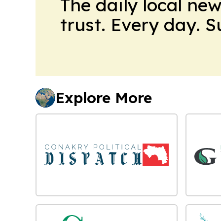
The daily local ne
trust. Every day. 
Explore More