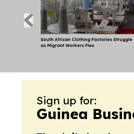
South African Clothing Factories Struggle
as Migrant Workers Flee
Sign up for:
Guinea Busin