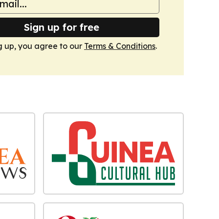
Sign up for free
g up, you agree to our
Terms & Conditions
.