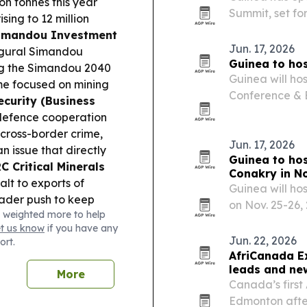
on tonnes this year
Summit, set fo
ising to 12 million
global investm
imandou Investment
Jun. 17, 2026
augural Simandou
Guinea to hos
ng the Simandou 2040
Guinea will ho
eme focused on mining
Conference & E
ecurity (Business
government cou
defence cooperation
carbon market
 cross-border crime,
Jun. 17, 2026
n issue that directly
Guinea to ho
C Critical Minerals
Conakry in N
t to exports of
Guinea will ho
oader push to keep
on Nov. 25-26,
 weighted more to help
 supply chains.
Health
hydroelectric 
et us know
if you have any
der strain as health
finance.
Jun. 22, 2026
ort.
cott, while the
AfriCanada E
s week.
leads and ne
More
Canada’s firs
Edmonton afte