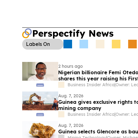
Perspectify News
Labels
On
2 hours ago
Nigerian billionaire Femi Oted
shares this year raising his Fi
majority takeover
Business Insider Africa
|
Aug. 7, 2026
Guinea gives exclusive rights t
mining company
Business Insider Africa
|
Aug. 7, 2026
Guinea selects Glencore as bau
Mining Technology
|