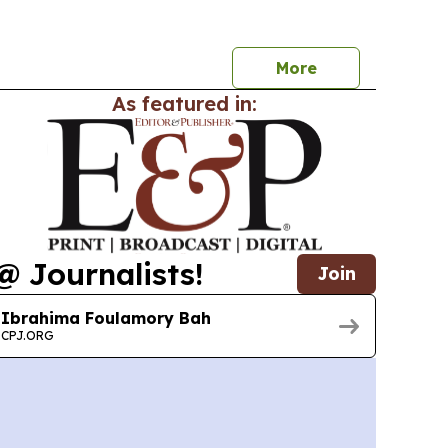
e trade platforms and prompting formal
rest in Alberta.
More
As featured in:
@ Journalists!
Join
Ibrahima Foulamory Bah
CPJ.ORG