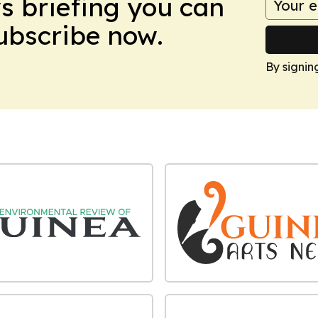
ws briefing you can
Subscribe now.
By signin