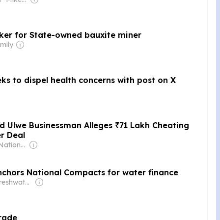
aker for State-owned bauxite miner
mily
s to dispel health concerns with post on X
d Ulwe Businessman Alleges ₹71 Lakh Cheating
r Deal
Owner: Indian National Press Bombay Pvt. Ltd.
nchors National Compacts for water finance
Owner: The Freshwater Monitor
Trade