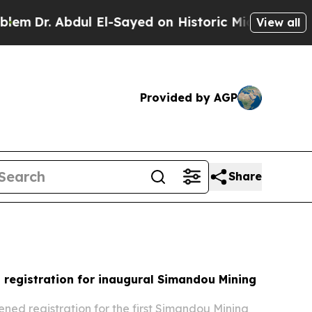
 El-Sayed on Historic Michigan Win: “People Are S
View all
Provided by AGP
Share
registration for inaugural Simandou Mining
ned registration for the first Simandou Mining