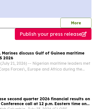
journalists
More
Publish your press release
. Marines discuss Gulf of Guinea maritime
FS 2026
July 21, 2026) -- Nigerian maritime leaders met
 Corps Forces\, Europe and Africa during the
 Forces Summit 2026 to discuss Gulf of Guinea
ngthen their collaborative partnership in...
ase second quarter 2026 financial results on
 Conference call at 12 p.m. Eastern time on
ish Columbia, July 23, 2026 (GLOBE