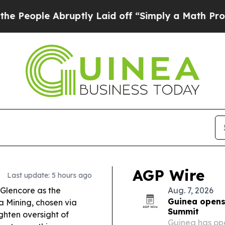
uptly Laid off “Simply a Math Problem
Dr. Abdul
AGP Wire
Last update: 5 hours ago
Glencore as the
Aug. 7, 2026
Guinea opens 
a Mining, chosen via
Summit
ighten oversight of
Guinea has ope