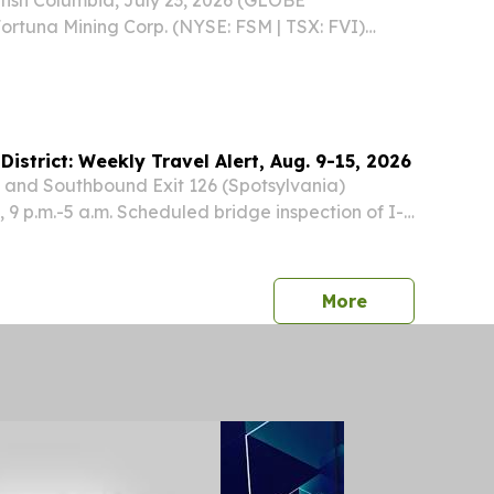
rtuna Mining Corp. (NYSE: FSM | TSX: FVI)
t will release its financial statements and MD&A
uarter of 2026 on Wednesday, August 5, 2026,
District: Weekly Travel Alert, Aug. 9-15, 2026
 and Southbound Exit 126 (Spotsylvania)
 9 p.m.-5 a.m. Scheduled bridge inspection of I-
Route 1/17 with alternating single and double
press release
More