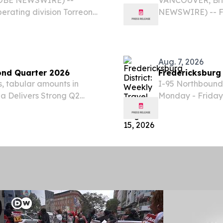
perating division Torreon
NEWSWIRE) -- Fo
ntment of Mark I. Farber
announces that i
tion and Raul Ramirez...
for the second q
after market...
Aug. 7, 2026
cond Quarter 2026
Fredericksburg 
s, tabular amounts in
I-95 Northbound
na Delivers Strong Q2
Monday - Friday,
t Phase of Growth
95 bridges over 
, 2026 (GLOBE
lane closures.