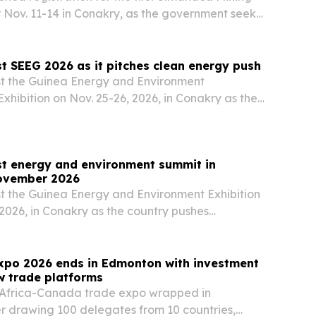
r Nov. 11-14 in Conakry, as the government seeks
ent for its Simandou 2040 development plan.
t SEEG 2026 as it pitches clean energy push
st the Guinea Energy and Environment
xhibition on Nov. 25-26, 2026, in Conakry as the
rts investment across hydropower, solar, gas,
s and environmental finance.
st energy and environment summit in
ovember 2026
st the Guinea Energy and Environment Exhibition
 2026, in Conakry as the country pushes
power, new oil and gas exploration, and climate
xpo 2026 ends in Edmonton with investment
w trade platforms
t Africa-Canada trade expo wrapped in
r drawing 100 delegates from 10 countries,