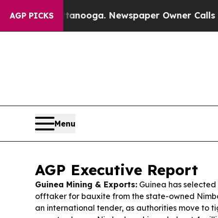
ttanooga. Newspaper Owner Calls the People Abr
AGP PICKS
Menu
AGP Executive Report
Guinea Mining & Exports:
Guinea has selected 
offtaker for bauxite from the state-owned Nimb
an international tender, as authorities move to t