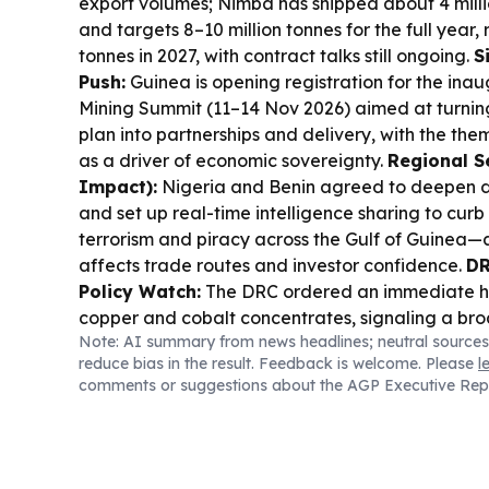
export volumes; Nimba has shipped about 4 milli
and targets 8–10 million tonnes for the full year, r
tonnes in 2027, with contract talks still ongoing.
S
Push:
Guinea is opening registration for the in
Mining Summit (11–14 Nov 2026) aimed at turni
plan into partnerships and delivery, with the th
as a driver of economic sovereignty.
Regional S
Impact):
Nigeria and Benin agreed to deepen 
and set up real-time intelligence sharing to curb
terrorism and piracy across the Gulf of Guinea—a
affects trade routes and investor confidence.
DR
Policy Watch:
The DRC ordered an immediate hal
copper and cobalt concentrates, signaling a br
Note: AI summary from news headlines; neutral sources
more processing and value inside Africa’s mining
reduce bias in the result. Feedback is welcome. Please
l
& Workforce Risk:
Congo’s Ebola response is un
comments or suggestions about the AGP Executive Rep
workers report unpaid wages and threaten to boy
outbreak is projected to surpass 4,000 cases thi