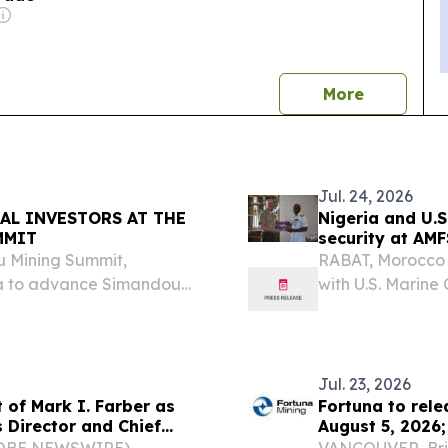
news
More
Jul. 24, 2026
AL INVESTORS AT THE
Nigeria and U.S
MMIT
security at AM
u Mining Summit,
RABAT, Morocco (
ea to advance Simandou
with U.S. Marine
 mining.
African Maritime
security and stre
Jul. 23, 2026
 of Mark I. Farber as
Fortuna to rele
 Director and Chief
August 5, 2026;
 Corporation
August 6, 2026
GLOBE NEWSWIRE) --
VANCOUVER, Brit