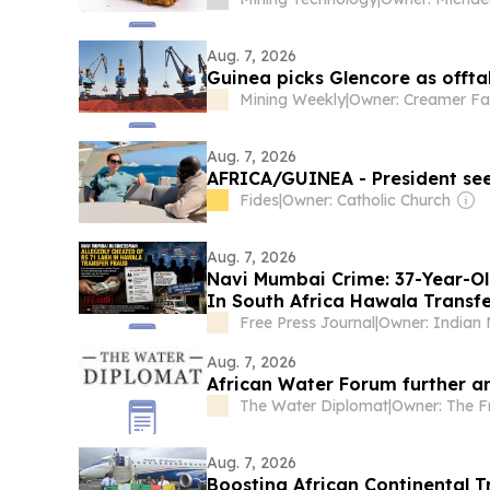
Aug. 7, 2026
Guinea picks Glencore as offt
Mining Weekly
|
Owner: Creamer Fa
Aug. 7, 2026
AFRICA/GUINEA - President seek
Fides
|
Owner: Catholic Church
Aug. 7, 2026
Navi Mumbai Crime: 37-Year-Ol
In South Africa Hawala Transfe
Free Press Journal
|
Aug. 7, 2026
African Water Forum further a
The Water Diplomat
|
Aug. 7, 2026
Boosting African Continental 