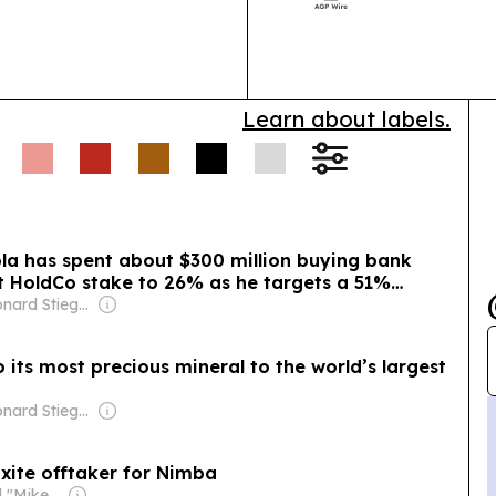
launching thre
investment inte
Learn about labels.
ola has spent about $300 million buying bank
rst HoldCo stake to 26% as he targets a 51%
Owner: Leonard Stiegeler
o its most precious mineral to the world’s largest
Owner: Leonard Stiegeler
xite offtaker for Nimba
Owner: Michael "Mike" Danson