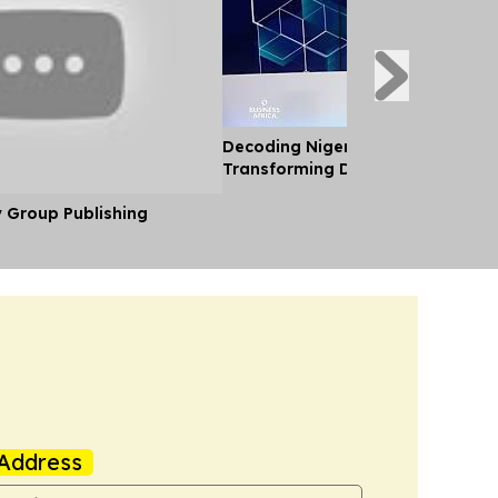
Decoding Nigeria’s Crypto Shift 
Transforming Diaspora Cash Into
y Group Publishing
Address