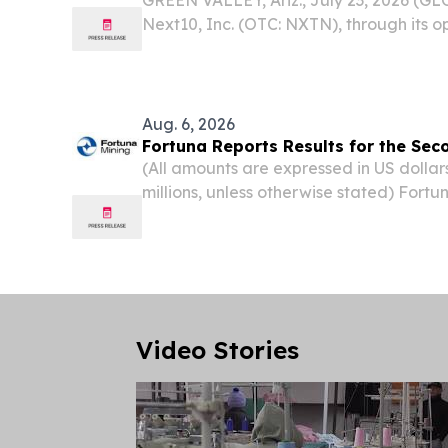
Next10, Inc. (OTC: NXTN), through its o
Group, Inc., today announced the appoi
as a Director of Torreon Mining Corpora
Aug. 6, 2026
Fortuna Reports Results for the Se
(All amounts are expressed in US dollar
millions, unless otherwise stated) Fortu
Results; Positioned To Deliver Our Nex
VANCOUVER, British Columbia, Aug. 05
NEWSWIRE) --...
Video Stories