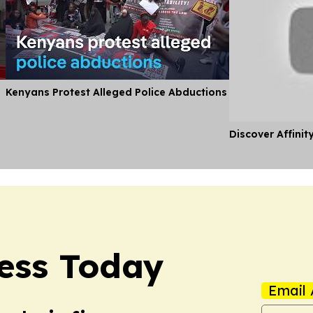
Kenyans Protest Alleged Police Abductions
Discover Affinit
ess Today
Email 