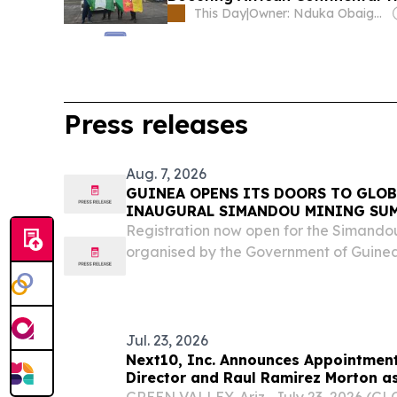
This Day
|
Owner: Nduka Obaigbena
Press releases
Aug. 7, 2026
GUINEA OPENS ITS DOORS TO GLOB
INAUGURAL SIMANDOU MINING SU
Registration now open for the Simando
organised by the Government of Guin
2040 and economic sovereignty through
Jul. 23, 2026
Next10, Inc. Announces Appointment
Director and Raul Ramirez Morton as
Operating Officer of Torreon Mining
GREEN VALLEY, Ariz., July 23, 2026 (