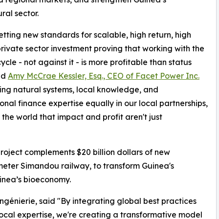
ral sector.
etting new standards for scalable, high return, high
rivate sector investment proving that working with the
ycle - not against it - is more profitable than status
id
Amy McCrae Kessler, Esq., CEO of Facet Power Inc.
ing natural systems, local knowledge, and
ional finance expertise equally in our local partnerships,
the world that impact and profit aren't just
roject complements $20 billion dollars of new
ometer Simandou railway, to transform Guinea's
uinea’s bioeconomy.
énierie, said "By integrating global best practices
local expertise, we're creating a transformative model