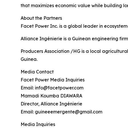
that maximizes economic value while building lo
About the Partners
Facet Power Inc. is a global leader in ecosystem
Alliance Ingénierie is a Guinean engineering firm
Producers Association /HG is a local agricultur
Guinea.
Media Contact
Facet Power Media Inquiries
Email: info@facetpower.com
Mamadi Koumba DIAWARA
Director, Alliance Ingénierie
Email: guineeemergente@gmail.com
Media Inquiries