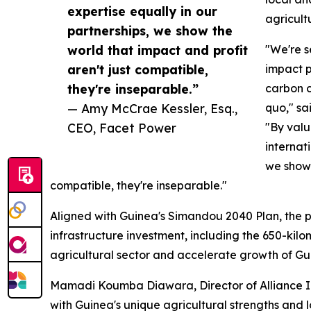
expertise equally in our
agricultu
partnerships, we show the
world that impact and profit
"We're s
aren't just compatible,
impact p
they're inseparable.”
carbon c
— Amy McCrae Kessler, Esq.,
quo," sa
CEO, Facet Power
"By valu
internat
we show 
compatible, they're inseparable."
Aligned with Guinea's Simandou 2040 Plan, the p
infrastructure investment, including the 650-kil
agricultural sector and accelerate growth of G
Mamadi Koumba Diawara, Director of Alliance Ing
with Guinea's unique agricultural strengths and 