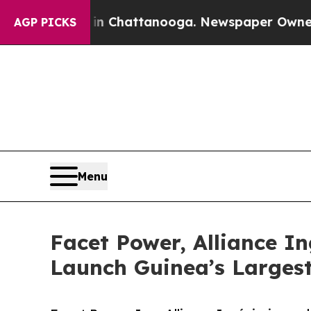
Chaos in Chattanooga. Newspaper Owner Calls th
AGP PICKS
Menu
Facet Power, Alliance I
Launch Guinea’s Largest