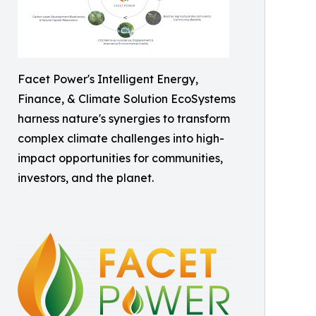
Facet Power's Intelligent Energy,
Finance, & Climate Solution EcoSystems
harness nature's synergies to transform
complex climate challenges into high-
impact opportunities for communities,
investors, and the planet.