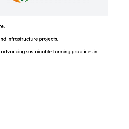
re.
nd infrastructure projects.
 advancing sustainable farming practices in