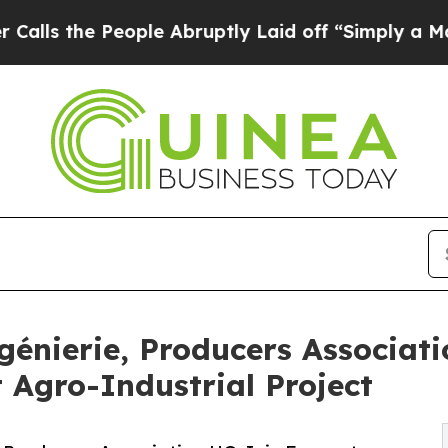
e People Abruptly Laid off “Simply a Math Pro
ngénierie, Producers Associat
 Agro-Industrial Project