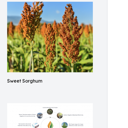
Sweet Sorghum