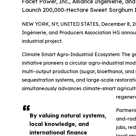
Facet Power, Inc., Alliance Ingénierie, a
Launch 200,000-Hectare Sweet Sorghum In
NEW YORK, NY, UNITED STATES, December 8, 2
Ingénierie, and Producers Association HG announ
industrial project.
Climate Smart Agro-Industrial Ecosystem: The
initiative pioneers a circular agro-industrial mo
multi-output production (sugar, bioethanol, and 
sequestration systems, and large-scale restora
simultaneously advances climate-smart agricultu
regenera
Partneri
By valuing natural systems,
and-radi
local knowledge, and
jobs, re
international finance
local an