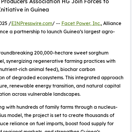
nd Producers Association HG Join Forces to
itiative in Guinea
025 /
EINPresswire.com
/ --
Facet Power, Inc.
, Alliance
ce a partnership to launch Guinea’s largest agro-
 groundbreaking 200,000-hectare sweet sorghum
del, synergizing regenerative farming practices with
nutrient-rich animal feed), biochar carbon
tion of degraded ecosystems. This integrated approach
re, renewable energy transition, and natural capital
tion across vulnerable landscapes.
ng with hundreds of family farms through a nucleus-
us model, the project is set to create thousands of
duce reliance on fuel imports, boost food supply for
d regional markets, and strengthen Guinea’s