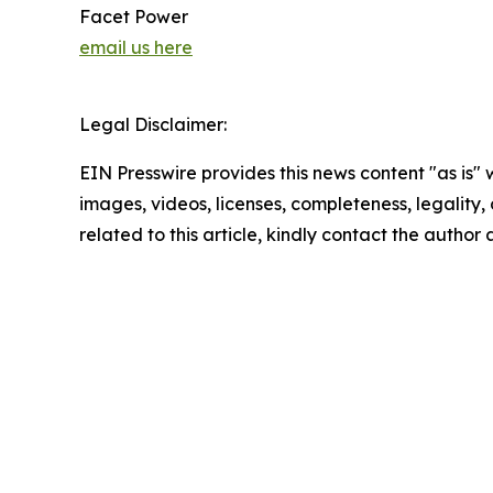
Facet Power
email us here
Legal Disclaimer:
EIN Presswire provides this news content "as is" 
images, videos, licenses, completeness, legality, o
related to this article, kindly contact the author