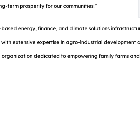
ng-term prosperity for our communities.”
-based energy, finance, and climate solutions infrastructu
 with extensive expertise in agro-industrial development a
al organization dedicated to empowering family farms and