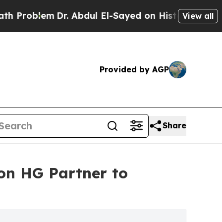
blem
Dr. Abdul El-Sayed on Historic Michigan Win:
View all
Provided by AGP
Share
ion HG Partner to