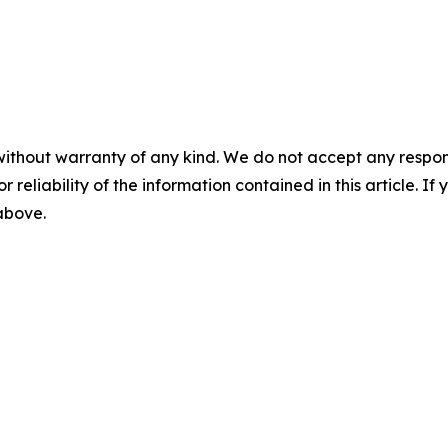
without warranty of any kind. We do not accept any responsib
r reliability of the information contained in this article. I
 above.