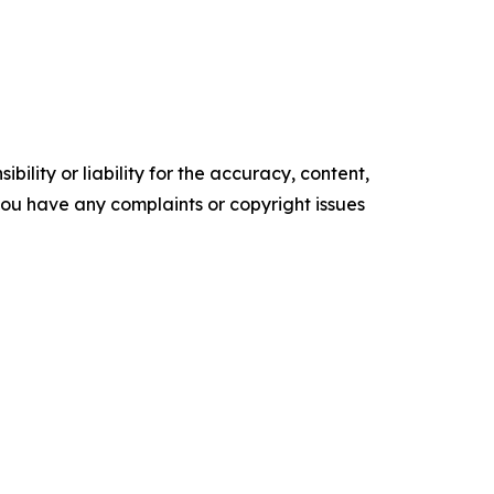
ility or liability for the accuracy, content,
f you have any complaints or copyright issues