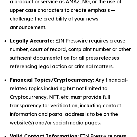
a product or service as AMAZING, or the use of
upper case characters to create emphasis —
challenge the credibility of your news
announcement.
Legally Accurate:
EIN Presswire requires a case
number, court of record, complaint number or other
sufficient documentation for all press releases
referencing legal action or criminal matters.
Financial Topics/Cryptocurrency:
Any financial-
related topics including but not limited to
Cryptocurrency, NFT, etc. must provide full
transparency for verification, including contact
information and postal address is to be on the
website(s) and/or social media pages.
Valid Contact Information:
EIN Presswire press