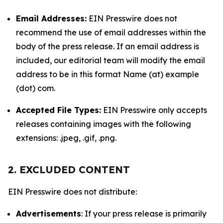
Email Addresses:
EIN Presswire does not
recommend the use of email addresses within the
body of the press release. If an email address is
included, our editorial team will modify the email
address to be in this format Name (at) example
(dot) com.
Accepted File Types:
EIN Presswire only accepts
releases containing images with the following
extensions: .jpeg, .gif, .png.
2. EXCLUDED CONTENT
EIN Presswire does not distribute:
Advertisements
: If your press release is primarily