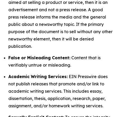
aimed at selling a product or service, then it is an
advertisement and not a press release. A good
press release informs the media and the general
public about a newsworthy topic. If the primary
purpose of the document is to sell without any other
newsworthy element, then it will be denied
publication.
False or Misleading Content:
Content that is
verifiably untrue or misleading.
Academic Writing Services:
EIN Presswire does
not publish releases that promote and/or link to
academic writing services. This includes essay,
dissertation, thesis, application, research, paper,
assignment, and/or homework writing services.