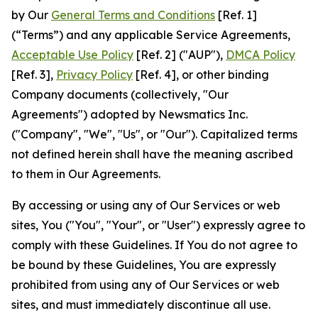
by Our
General Terms and Conditions
[Ref. 1]
(“Terms”) and any applicable Service Agreements,
Acceptable Use Policy
[Ref. 2] ("AUP"),
DMCA Policy
[Ref. 3],
Privacy Policy
[Ref. 4], or other binding
Company documents (collectively, "Our
Agreements") adopted by Newsmatics Inc.
("Company", "We", "Us", or "Our"). Capitalized terms
not defined herein shall have the meaning ascribed
to them in Our Agreements.
By accessing or using any of Our Services or web
sites, You ("You", "Your", or "User") expressly agree to
comply with these Guidelines. If You do not agree to
be bound by these Guidelines, You are expressly
prohibited from using any of Our Services or web
sites, and must immediately discontinue all use.