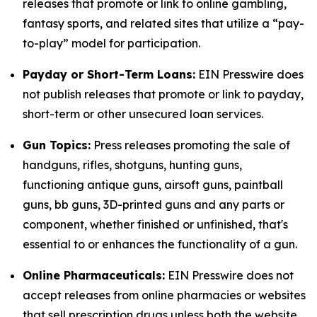
releases that promote or link to online gambling,
fantasy sports, and related sites that utilize a “pay-
to-play” model for participation.
Payday or Short-Term Loans:
EIN Presswire does
not publish releases that promote or link to payday,
short-term or other unsecured loan services.
Gun Topics:
Press releases promoting the sale of
handguns, rifles, shotguns, hunting guns,
functioning antique guns, airsoft guns, paintball
guns, bb guns, 3D-printed guns and any parts or
component, whether finished or unfinished, that's
essential to or enhances the functionality of a gun.
Online Pharmaceuticals:
EIN Presswire does not
accept releases from online pharmacies or websites
that sell prescription drugs unless both the website