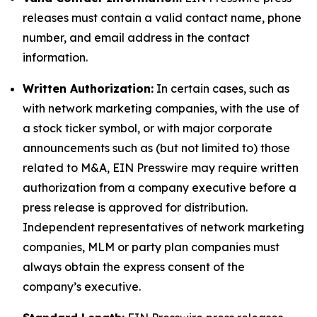
releases must contain a valid contact name, phone
number, and email address in the contact
information.
Written Authorization:
In certain cases, such as
with network marketing companies, with the use of
a stock ticker symbol, or with major corporate
announcements such as (but not limited to) those
related to M&A, EIN Presswire may require written
authorization from a company executive before a
press release is approved for distribution.
Independent representatives of network marketing
companies, MLM or party plan companies must
always obtain the express consent of the
company’s executive.