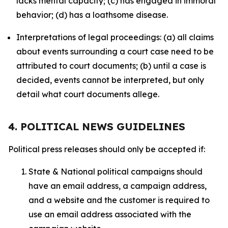
lacks mental capacity; (c) has engaged in immoral
behavior; (d) has a loathsome disease.
Interpretations of legal proceedings: (a) all claims
about events surrounding a court case need to be
attributed to court documents; (b) until a case is
decided, events cannot be interpreted, but only
detail what court documents allege.
4. POLITICAL NEWS GUIDELINES
Political press releases should only be accepted if:
State & National political campaigns should
have an email address, a campaign address,
and a website and the customer is required to
use an email address associated with the