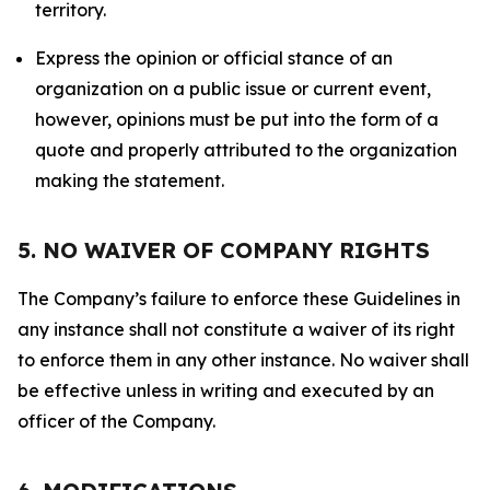
territory.
Express the opinion or official stance of an
organization on a public issue or current event,
however, opinions must be put into the form of a
quote and properly attributed to the organization
making the statement.
5. NO WAIVER OF COMPANY RIGHTS
The Company’s failure to enforce these Guidelines in
any instance shall not constitute a waiver of its right
to enforce them in any other instance. No waiver shall
be effective unless in writing and executed by an
officer of the Company.