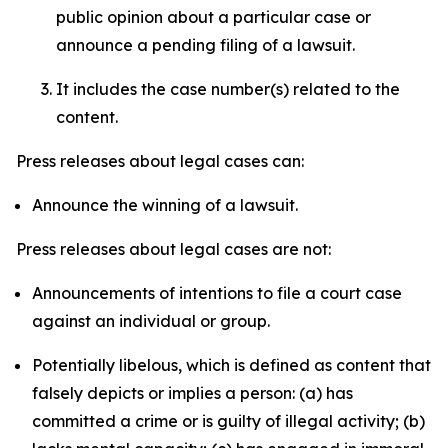
public opinion about a particular case or
announce a pending filing of a lawsuit.
It includes the case number(s) related to the
content.
Press releases about legal cases can:
Announce the winning of a lawsuit.
Press releases about legal cases are not:
Announcements of intentions to file a court case
against an individual or group.
Potentially libelous, which is defined as content that
falsely depicts or implies a person: (a) has
committed a crime or is guilty of illegal activity; (b)