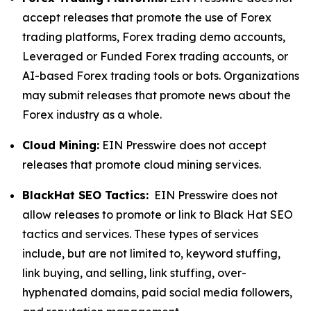
accept releases that promote the use of Forex
trading platforms, Forex trading demo accounts,
Leveraged or Funded Forex trading accounts, or
AI-based Forex trading tools or bots. Organizations
may submit releases that promote news about the
Forex industry as a whole.
Cloud Mining:
EIN Presswire does not accept
releases that promote cloud mining services.
BlackHat SEO Tactics:
EIN Presswire does not
allow releases to promote or link to Black Hat SEO
tactics and services. These types of services
include, but are not limited to, keyword stuffing,
link buying, and selling, link stuffing, over-
hyphenated domains, paid social media followers,