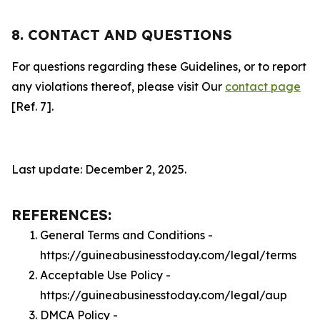
8. CONTACT AND QUESTIONS
For questions regarding these Guidelines, or to report
any violations thereof, please visit Our
contact page
[Ref. 7].
Last update: December 2, 2025.
REFERENCES:
General Terms and Conditions -
https://guineabusinesstoday.com/legal/terms
Acceptable Use Policy -
https://guineabusinesstoday.com/legal/aup
DMCA Policy -