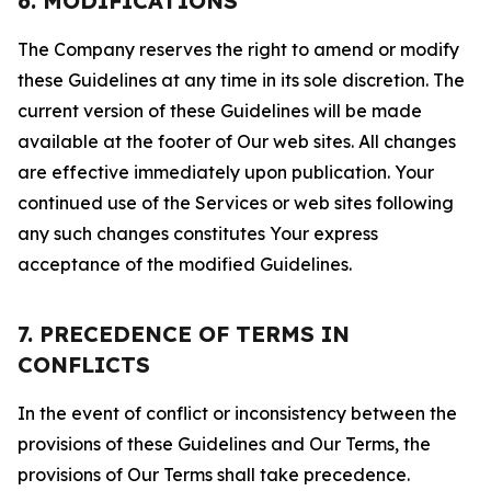
6. MODIFICATIONS
The Company reserves the right to amend or modify
these Guidelines at any time in its sole discretion. The
current version of these Guidelines will be made
available at the footer of Our web sites. All changes
are effective immediately upon publication. Your
continued use of the Services or web sites following
any such changes constitutes Your express
acceptance of the modified Guidelines.
7. PRECEDENCE OF TERMS IN
CONFLICTS
In the event of conflict or inconsistency between the
provisions of these Guidelines and Our Terms, the
provisions of Our Terms shall take precedence.