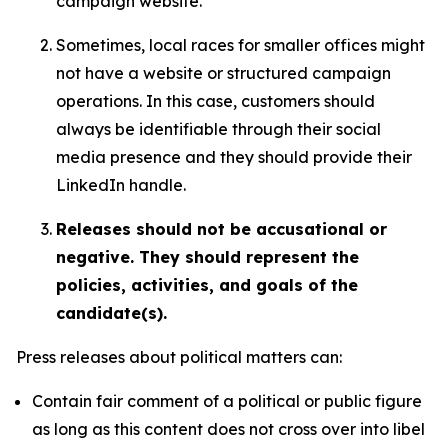
campaign website.
Sometimes, local races for smaller offices might
not have a website or structured campaign
operations. In this case, customers should
always be identifiable through their social
media presence and they should provide their
LinkedIn handle.
Releases should not be accusational or
negative. They should represent the
policies, activities, and goals of the
candidate(s).
Press releases about political matters can:
Contain fair comment of a political or public figure
as long as this content does not cross over into libel