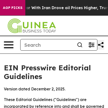
 war With Iran Drove oil Prices Higher, Trump Gave Po
AGP PICKS
EIN Presswire Editorial
Guidelines
Version dated December 2, 2025.
These Editorial Guidelines ("Guidelines") are
incorporated by reference into and shall be governed