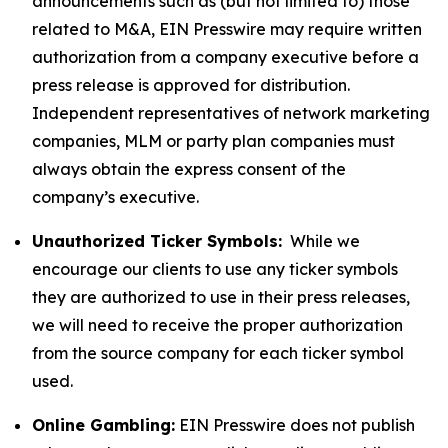
announcements such as (but not limited to) those
related to M&A, EIN Presswire may require written
authorization from a company executive before a
press release is approved for distribution.
Independent representatives of network marketing
companies, MLM or party plan companies must
always obtain the express consent of the
company’s executive.
Unauthorized Ticker Symbols:
While we
encourage our clients to use any ticker symbols
they are authorized to use in their press releases,
we will need to receive the proper authorization
from the source company for each ticker symbol
used.
Online Gambling:
EIN Presswire does not publish