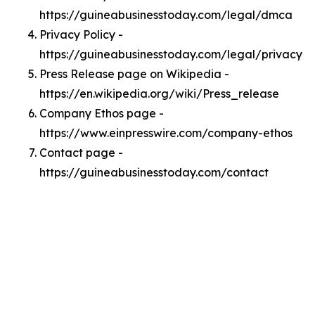
https://guineabusinesstoday.com/legal/dmca
Privacy Policy -
https://guineabusinesstoday.com/legal/privacy
Press Release page on Wikipedia -
https://en.wikipedia.org/wiki/Press_release
Company Ethos page -
https://www.einpresswire.com/company-ethos
Contact page -
https://guineabusinesstoday.com/contact