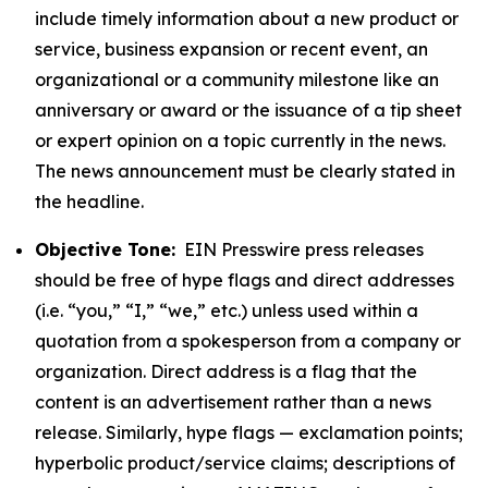
include timely information about a new product or
service, business expansion or recent event, an
organizational or a community milestone like an
anniversary or award or the issuance of a tip sheet
or expert opinion on a topic currently in the news.
The news announcement must be clearly stated in
the headline.
Objective Tone:
EIN Presswire press releases
should be free of hype flags and direct addresses
(i.e. “you,” “I,” “we,” etc.) unless used within a
quotation from a spokesperson from a company or
organization. Direct address is a flag that the
content is an advertisement rather than a news
release. Similarly, hype flags — exclamation points;
hyperbolic product/service claims; descriptions of