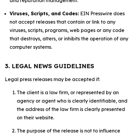
and reputation management.
Viruses, Scripts, and Codes:
EIN Presswire does
not accept releases that contain or link to any
viruses, scripts, programs, web pages or any code
that destroys, alters, or inhibits the operation of any
computer systems.
3. LEGAL NEWS GUIDELINES
Legal press releases may be accepted if:
The client is a law firm, or represented by an
agency or agent who is clearly identifiable, and
the address of the law firm is clearly presented
on their website.
The purpose of the release is not to influence