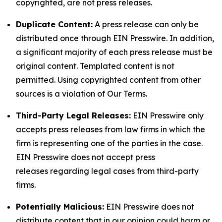
copyrighted, are not press releases.
Duplicate Content:
A press release can only be
distributed once through EIN Presswire. In addition,
a significant majority of each press release must be
original content. Templated content is not
permitted. Using copyrighted content from other
sources is a violation of Our Terms.
Third-Party Legal Releases:
EIN Presswire only
accepts press releases from law firms in which the
firm is representing one of the parties in the case.
EIN Presswire does not accept press
releases regarding legal cases from third-party
firms.
Potentially Malicious:
EIN Presswire does not
distribute content that in our opinion could harm or