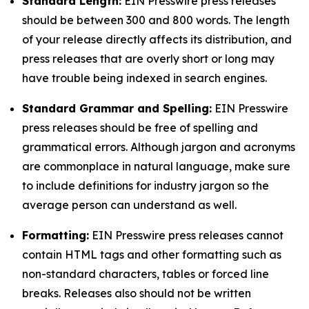
Standard Length:
EIN Presswire press releases
should be between 300 and 800 words. The length
of your release directly affects its distribution, and
press releases that are overly short or long may
have trouble being indexed in search engines.
Standard Grammar and Spelling:
EIN Presswire
press releases should be free of spelling and
grammatical errors. Although jargon and acronyms
are commonplace in natural language, make sure
to include definitions for industry jargon so the
average person can understand as well.
Formatting:
EIN Presswire press releases cannot
contain HTML tags and other formatting such as
non-standard characters, tables or forced line
breaks. Releases also should not be written