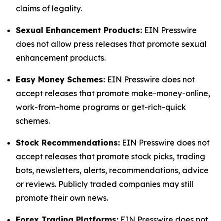
claims of legality.
Sexual Enhancement Products:
EIN Presswire
does not allow press releases that promote sexual
enhancement products.
Easy Money Schemes:
EIN Presswire does not
accept releases that promote make-money-online,
work-from-home programs or get-rich-quick
schemes.
Stock Recommendations:
EIN Presswire does not
accept releases that promote stock picks, trading
bots, newsletters, alerts, recommendations, advice
or reviews. Publicly traded companies may still
promote their own news.
Forex Trading Platforms:
EIN Presswire does not