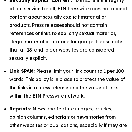
Sexually Explicit Content:
To ensure the integrity
of our service for all, EIN Presswire does not accept
content about sexually explicit material or
products. Press releases should not contain
references or links to explicitly sexual material,
illegal material or profane language. Please note
that all 18-and-older websites are considered
sexually explicit.
Link SPAM:
Please limit your link count to 1 per 100
words. This policy is in place to protect the value of
the links in a press release and the value of links
within the EIN Presswire network.
Reprints:
News and feature images, articles,
opinion columns, editorials or news stories from
other websites or publications, especially if they are