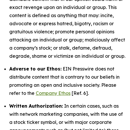
exact revenge upon an individual or group. This
content is defined as anything that may: incite,
advocate or express hatred, bigotry, racism or
gratuitous violence; promote personal opinions
attacking an individual or group; maliciously affect
a company’s stock; or stalk, defame, defraud,
degrade, shame or victimize an individual or group.
Adverse to our Ethos:
EIN Presswire does not
distribute content that is contrary to our beliefs in
promoting an open and inclusive society. Please
refer to the
Company Ethos
[Ref. 6].
Written Authorization:
In certain cases, such as
with network marketing companies, with the use of
a stock ticker symbol, or with major corporate