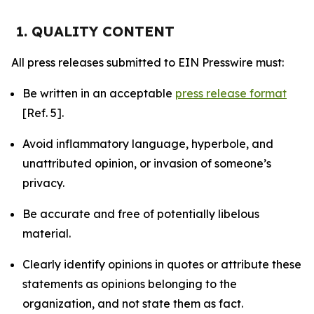
1. QUALITY CONTENT
All press releases submitted to EIN Presswire must:
Be written in an acceptable
press release format
[Ref. 5].
Avoid inflammatory language, hyperbole, and
unattributed opinion, or invasion of someone’s
privacy.
Be accurate and free of potentially libelous
material.
Clearly identify opinions in quotes or attribute these
statements as opinions belonging to the
organization, and not state them as fact.