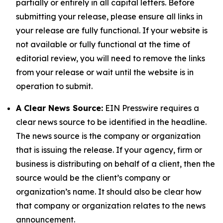
partially or entirely in all capital letters. Before
submitting your release, please ensure all links in
your release are fully functional. If your website is
not available or fully functional at the time of
editorial review, you will need to remove the links
from your release or wait until the website is in
operation to submit.
A Clear News Source:
EIN Presswire requires a
clear news source to be identified in the headline.
The news source is the company or organization
that is issuing the release. If your agency, firm or
business is distributing on behalf of a client, then the
source would be the client’s company or
organization’s name. It should also be clear how
that company or organization relates to the news
announcement.