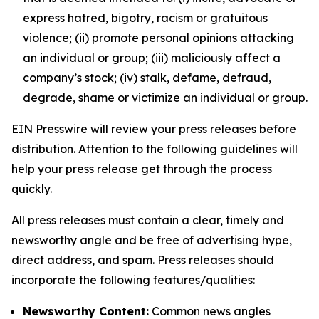
express hatred, bigotry, racism or gratuitous
violence; (ii) promote personal opinions attacking
an individual or group; (iii) maliciously affect a
company’s stock; (iv) stalk, defame, defraud,
degrade, shame or victimize an individual or group.
EIN Presswire will review your press releases before
distribution. Attention to the following guidelines will
help your press release get through the process
quickly.
All press releases must contain a clear, timely and
newsworthy angle and be free of advertising hype,
direct address, and spam. Press releases should
incorporate the following features/qualities:
Newsworthy Content:
Common news angles