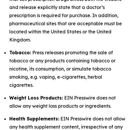
and release explicitly state that a doctor’s
prescription is required for purchase. In addition,
pharmaceutical sites that are acceptable must be
located within the United States or the United
Kingdom.
Tobacco:
Press releases promoting the sale of
tobacco or any products containing tobacco or
nicotine, its consumption, or simulate tobacco
smoking, e.g. vaping, e-cigarettes, herbal
cigarettes.
Weight Loss Products:
EIN Presswire does not
allow any weight loss products or ingredients.
Health Supplements:
EIN Presswire does not allow
any health supplement content, irrespective of any