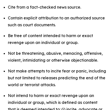
Cite from a fact-checked news source.
Contain explicit attribution to an authorized source
such as court documents.
Be free of content intended to harm or exact
revenge upon an individual or group.
Not be threatening, abusive, menacing, offensive,
violent, intimidating or otherwise objectionable.
Not make attempts to incite fear or panic, including
but not limited to releases predicting the end of the
world or terrorist attacks.
Not intend to harm or exact revenge upon an
individual or group, which is defined as content
that is deemed intended to: (i) incite, advocate or